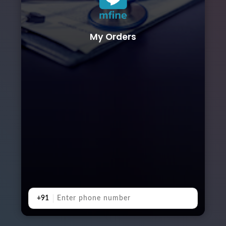
My Orders
+91