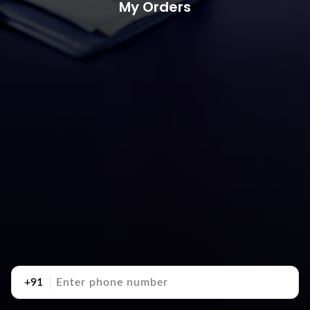
My Orders
+91