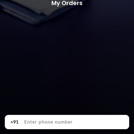
My Orders
+91