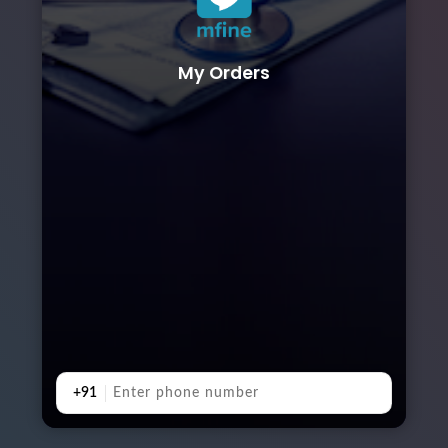
My Orders
+91