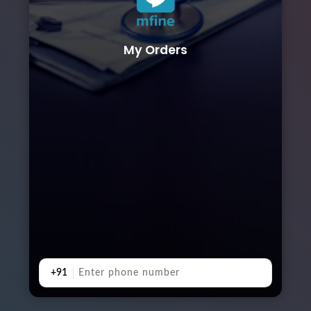
My Orders
+91