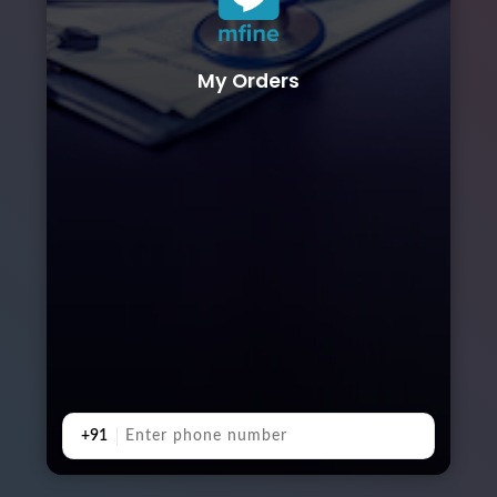
My Orders
+91