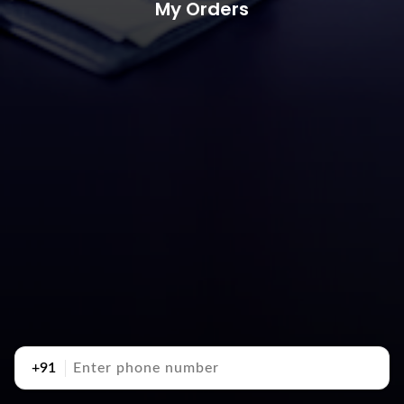
My Orders
+91