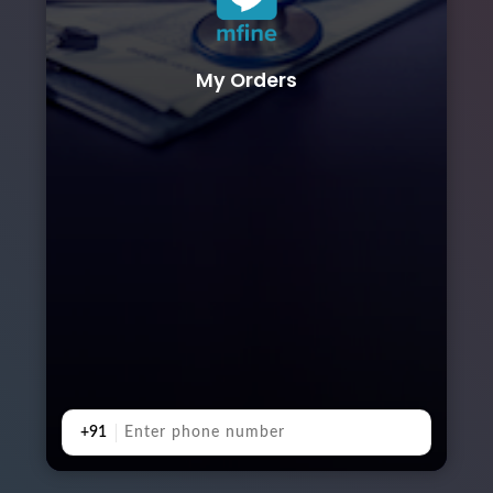
My Orders
+91