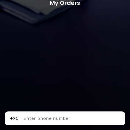
My Orders
+91