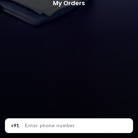
My Orders
+91