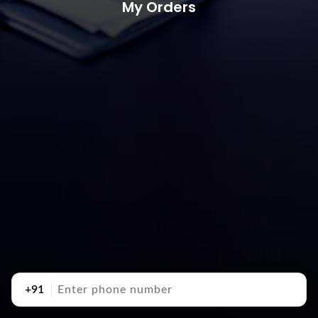
My Orders
+91