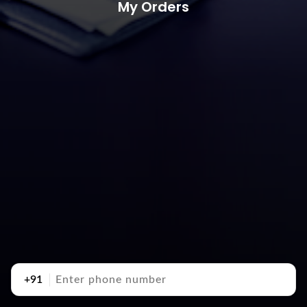
My Orders
+91