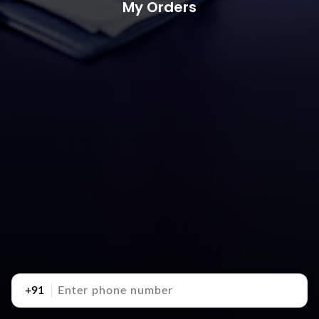
My Orders
+91