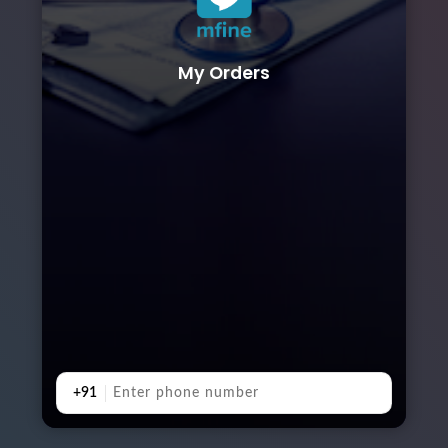
My Orders
+91