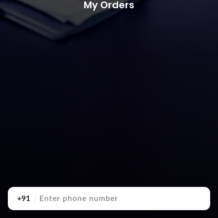
My Orders
+91