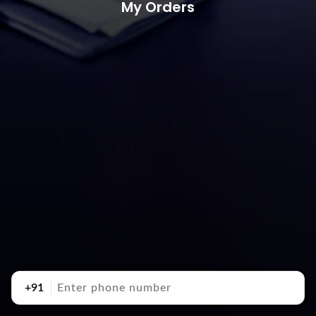
My Orders
+91