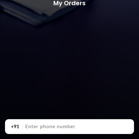
My Orders
+91