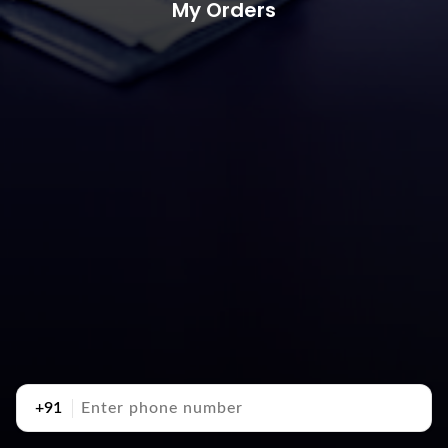
My Orders
+91