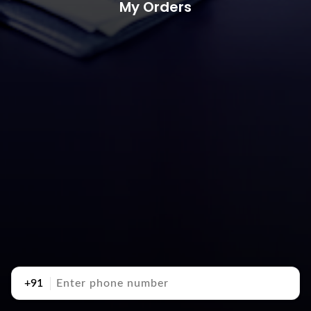
My Orders
+91