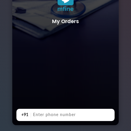
My Orders
+91