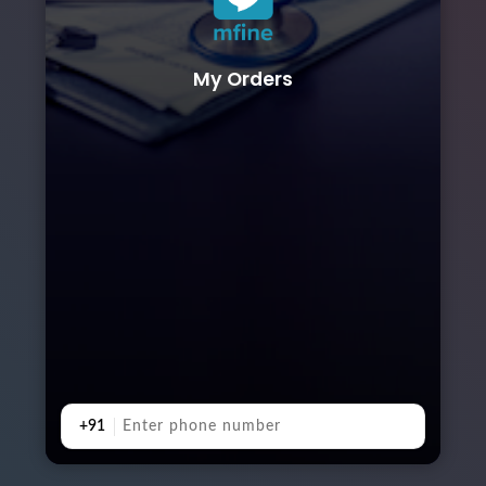
My Orders
+91