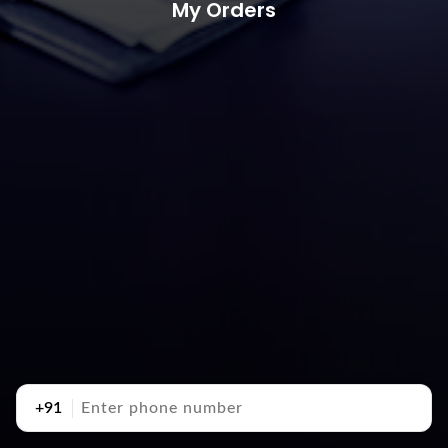
My Orders
+91