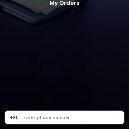
My Orders
+91