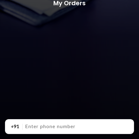
My Orders
+91