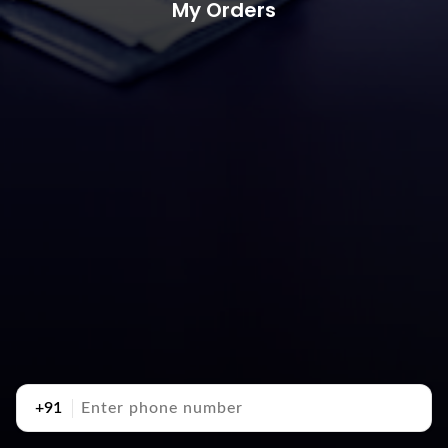
My Orders
+91