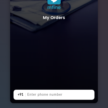
My Orders
+91