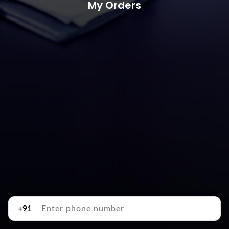
My Orders
+91