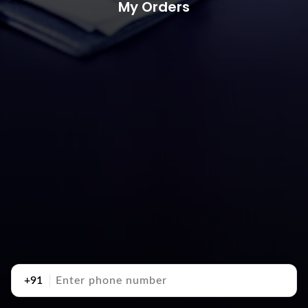
My Orders
+91