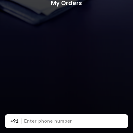
My Orders
+91