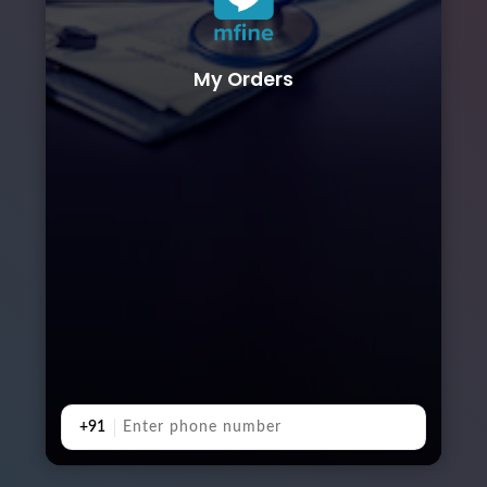
My Orders
+91