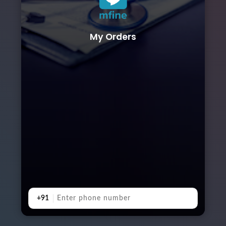
My Orders
+91