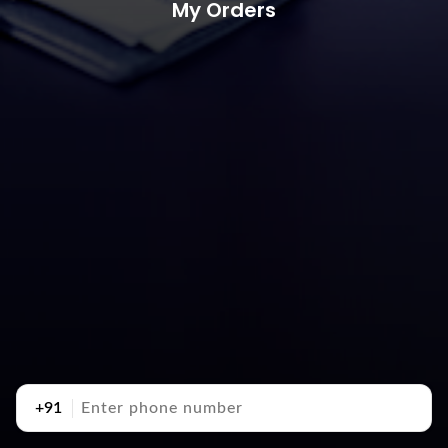
My Orders
+91