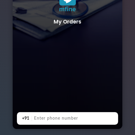
My Orders
+91