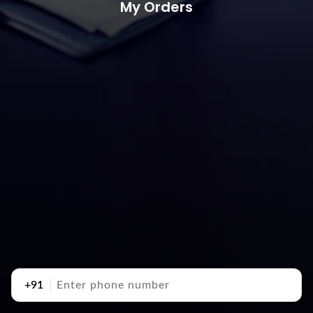
My Orders
+91