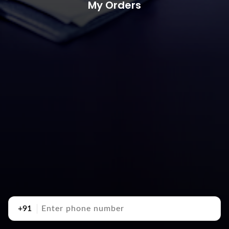
My Orders
+91