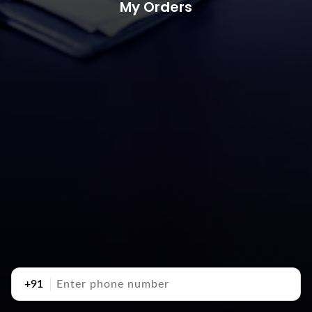
My Orders
+91