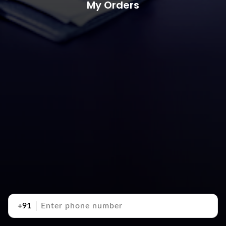
My Orders
+91