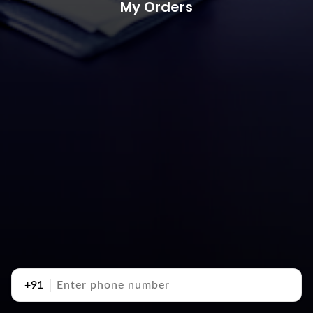
My Orders
+91