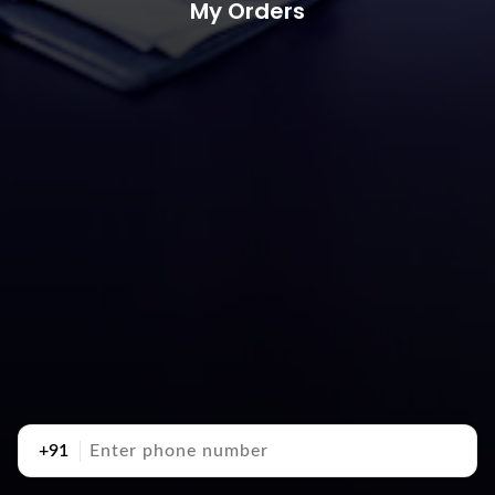
My Orders
+91