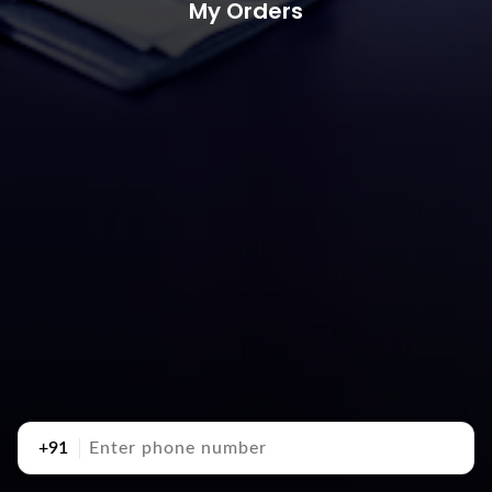
My Orders
+91