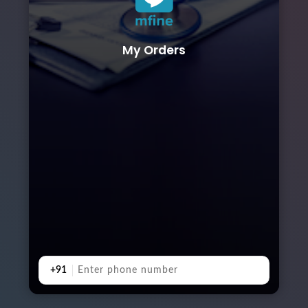
My Orders
+91