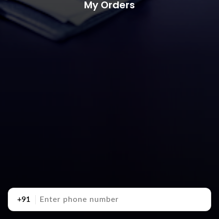
My Orders
+91