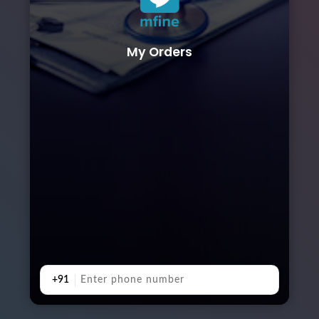
My Orders
+91