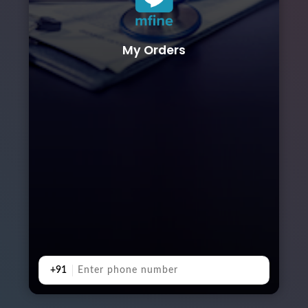
My Orders
+91