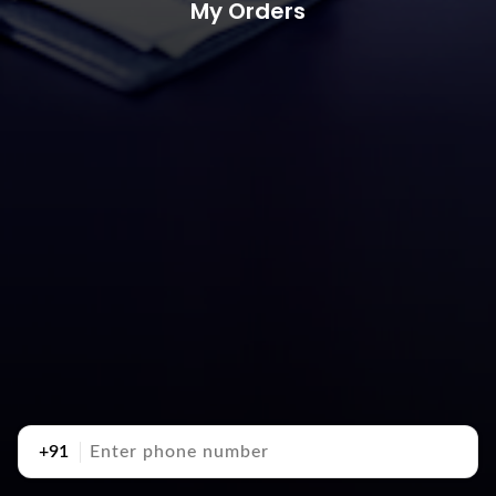
My Orders
+91