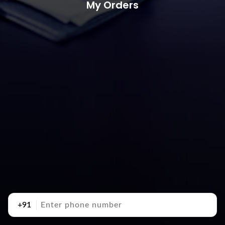
My Orders
+91