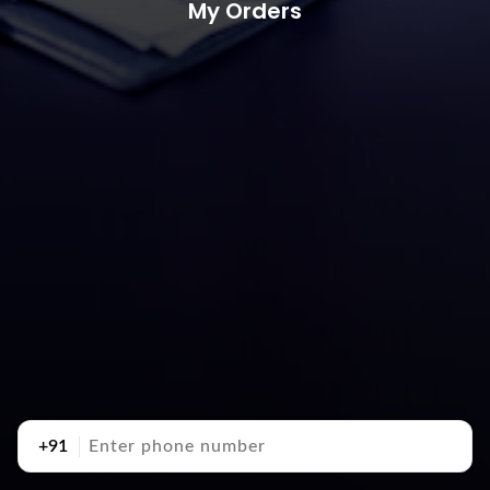
My Orders
+91