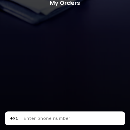
My Orders
+91