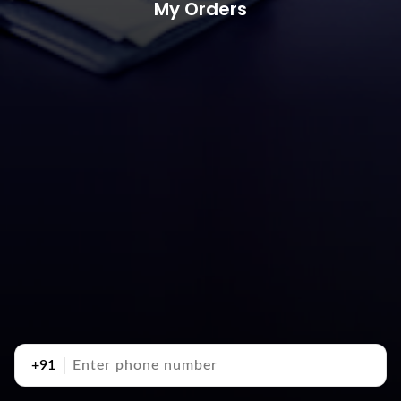
My Orders
+91