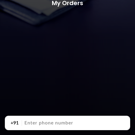
My Orders
+91